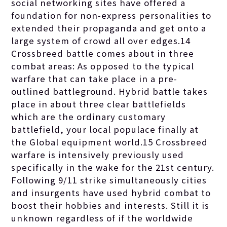
social networking sites have offered a
foundation for non-express personalities to
extended their propaganda and get onto a
large system of crowd all over edges.14
Crossbreed battle comes about in three
combat areas: As opposed to the typical
warfare that can take place in a pre-
outlined battleground. Hybrid battle takes
place in about three clear battlefields
which are the ordinary customary
battlefield, your local populace finally at
the Global equipment world.15 Crossbreed
warfare is intensively previously used
specifically in the wake for the 21st century.
Following 9/11 strike simultaneously cities
and insurgents have used hybrid combat to
boost their hobbies and interests. Still it is
unknown regardless of if the worldwide