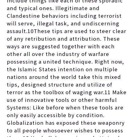
include things like each of these sporadic
and typical ones. Illegitimate and
Clandestine behaviors including terrorist
will serve, illegal task, and undiscerning
assault.10These tips are used to steer clear
of any retribution and attribution. These
ways are suggested together with each
other all over the industry of warfare
possessing a united technique. Right now,
the Islamic States intention on multiple
nations around the world take this mixed
tips, designed structure and utilize of
terror as the toolbox of waging war.11 Make
use of innovative tools or other harmful
Systems: Like before when these tools are
only easily accessible by condition.
Globalization has exposed these weaponry
to all people whosoever wishes to possess