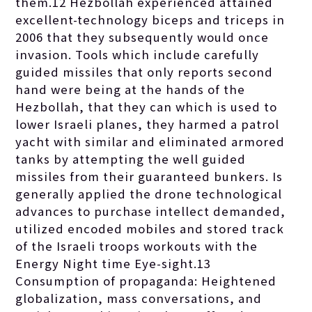
them.12 Hezbollah experienced attained
excellent-technology biceps and triceps in
2006 that they subsequently would once
invasion. Tools which include carefully
guided missiles that only reports second
hand were being at the hands of the
Hezbollah, that they can which is used to
lower Israeli planes, they harmed a patrol
yacht with similar and eliminated armored
tanks by attempting the well guided
missiles from their guaranteed bunkers. Is
generally applied the drone technological
advances to purchase intellect demanded,
utilized encoded mobiles and stored track
of the Israeli troops workouts with the
Energy Night time Eye-sight.13
Consumption of propaganda: Heightened
globalization, mass conversations, and