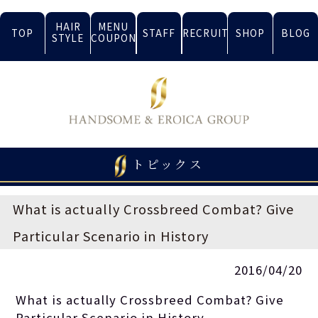
HAIR
MENU
TOP
STAFF
RECRUIT
SHOP
BLOG
STYLE
COUPON
トピックス
What is actually Crossbreed Combat? Give
Particular Scenario in History
2016/04/20
What is actually Crossbreed Combat? Give
Particular Scenario in History