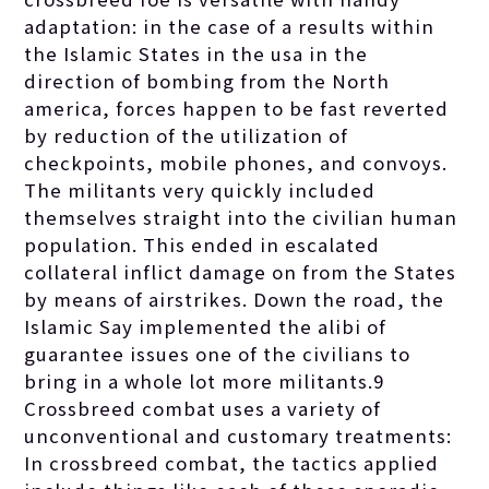
adaptation: in the case of a results within
the Islamic States in the usa in the
direction of bombing from the North
america, forces happen to be fast reverted
by reduction of the utilization of
checkpoints, mobile phones, and convoys.
The militants very quickly included
themselves straight into the civilian human
population. This ended in escalated
collateral inflict damage on from the States
by means of airstrikes. Down the road, the
Islamic Say implemented the alibi of
guarantee issues one of the civilians to
bring in a whole lot more militants.9
Crossbreed combat uses a variety of
unconventional and customary treatments:
In crossbreed combat, the tactics applied