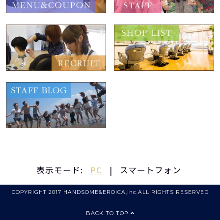
表示モード:
PC
|
スマートフォン
COPYRIGHT 2017 HANDSOME&EROICA,inc.ALL RIGHTS RESERVED
BACK TO TOP