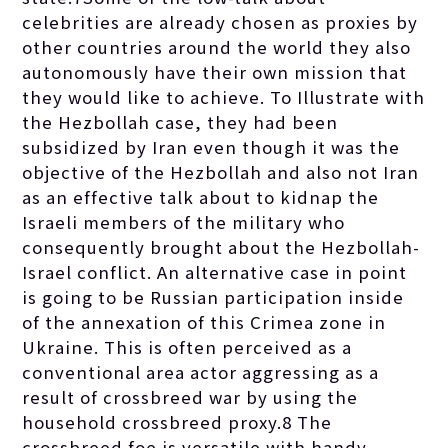
celebrities are already chosen as proxies by
other countries around the world they also
autonomously have their own mission that
they would like to achieve. To Illustrate with
the Hezbollah case, they had been
subsidized by Iran even though it was the
objective of the Hezbollah and also not Iran
as an effective talk about to kidnap the
Israeli members of the military who
consequently brought about the Hezbollah-
Israel conflict. An alternative case in point
is going to be Russian participation inside
of the annexation of this Crimea zone in
Ukraine. This is often perceived as a
conventional area actor aggressing as a
result of crossbreed war by using the
household crossbreed proxy.8 The
crossbreed foe is versatile with handy