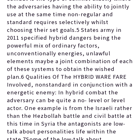
the adversaries having the ability to jointly
use at the same time non-regular and
standard requires selectively whilst
choosing their set goals.5 States army in
2011 specified hybrid dangers being the
powerful mix of ordinary factors,
unconventionally energies, unlawful
elements maybe a joint combination of each
of these systems to obtain the wished
plan.6 Qualities Of The HYBRID WARE FARE
Involved, nonstandard in conjunction with a
energetic enemy: In hybrid combat the
adversary can be quite a no- level or level
actor. One example is from the Israeli rather
than the Hezbollah battle and civil battle at
this time in Syria the antagonists are low-
talk about personalities life within the
state.7Some of the low-talk about