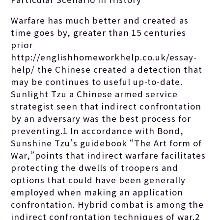
Warfare has much better and created as
time goes by, greater than 15 centuries
prior
http://englishhomeworkhelp.co.uk/essay-
help/
the Chinese created a detection that
may be continues to useful up-to-date.
Sunlight Tzu a Chinese armed service
strategist seen that indirect confrontation
by an adversary was the best process for
preventing.1 In accordance with Bond,
Sunshine Tzu’s guidebook “The Art form of
War,”points that indirect warfare facilitates
protecting the dwells of troopers and
options that could have been generally
employed when making an application
confrontation. Hybrid combat is among the
indirect confrontation techniques of war.2