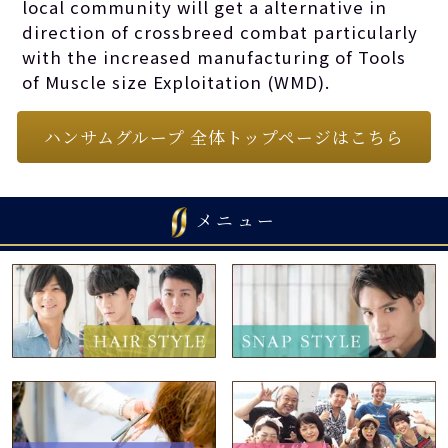
local community will get a alternative in
direction of crossbreed combat particularly
with the increased manufacturing of Tools
of Muscle size Exploitation (WMD).
ハンサムグループ 全体トップページはこちら
メニュー