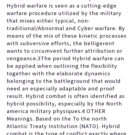
Hybrid warfare is seen as a cutting-edge
warfare procedure utilized by the military
that mixes either typical, non-
traditional/Abnormal and Cyber warfare. By
means of the mix of these kinetic processes
with subversive efforts, the belligerent
wants to circumvent further attribution or
vengeance.3The period Hybrid warfare can
be applied when outlining the flexibility
together with the elaborate dynamics
belonging to the battleground that would
need an especially adaptable and proof
result. Hybrid combat is often identified as
hybrid possibility, especially by the North
america military physiques.4 OTHER
Meanings. Based on the To the north
Atlantic Treaty Institution (NATO). Hybrid
combat is the type of conflict exactly where