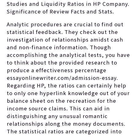
Studies and Liquidity Ratios in HP Company.
Significance of Review Facts and Stats.
Analytic procedures are crucial to find out
statistical feedback.
They check out the
investigation of relationships amidst cash
and non-finance information. Though
accomplishing the analytical tests, you have
to think about the provided research to
produce a effectiveness percentage
essayonlinewriter.com/admission-essay
.
Regarding HP, the ratios can certainly help
to only one hyperlink knowledge out of your
balance sheet on the recreation for the
income source claims. This can aid in
distinguishing any unusual romantic
relationships along the money documents.
The statistical ratios are categorized into