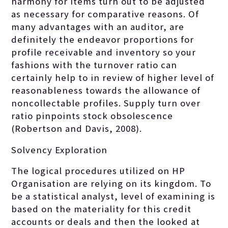
harmony for items turn out to be adjusted
as necessary for comparative reasons. Of
many advantages with an auditor, are
definitely the endeavor proportions for
profile receivable and inventory so your
fashions with the turnover ratio can
certainly help to in review of higher level of
reasonableness towards the allowance of
noncollectable profiles. Supply turn over
ratio pinpoints stock obsolescence
(Robertson and Davis, 2008).
Solvency Exploration
The logical procedures utilized on HP
Organisation are relying on its kingdom. To
be a statistical analyst, level of examining is
based on the materiality for this credit
accounts or deals and then the looked at