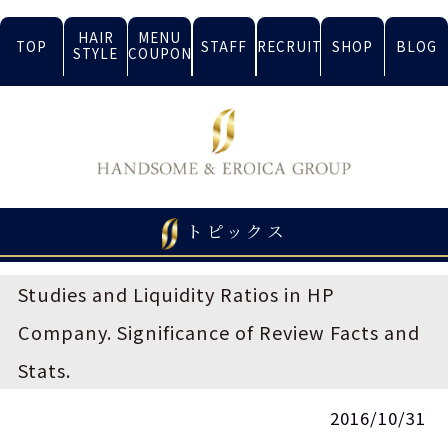
HAIR
MENU
TOP
STAFF
RECRUIT
SHOP
BLOG
STYLE
COUPON
トピックス
Studies and Liquidity Ratios in HP
Company. Significance of Review Facts and
Stats.
2016/10/31