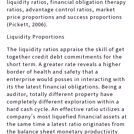
liquidity ratios, financial obligation therapy
ratios, advantage control ratios, market
price proportions and success proportions
(Pickett, 2006).
Liquidity Proportions
The liquidity ratios appraise the skill of get
together credit debt commitments for the
short term. A greater rate reveals a higher
border of health and safety that a
enterprise would posses in interacting with
its the latest financial obligations. Being a
auditor, totally different property have
completely different exploration within a
hard cash cycle. An effective ratio utilizes a
company’s most liquefied financial assets at
the same time a latest ratio originates from
the balance sheet monetary productivity