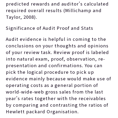
predicted rewards and auditor’s calculated
required overall results (Millichamp and
Taylor, 2008).
Significance of Audit Proof and Stats
Audit evidence is helpful in coming to the
conclusions on your thoughts and opinions
of your review task. Review proof is labeled
into natural exam, proof, observation, re-
presentation and confirmations. You can
pick the logical procedure to pick up
evidence mainly because would make use of
operating costs as a general portion of
world-wide-web gross sales from the last
year’s rates together with the receivables
by comparing and contrasting the ratios of
Hewlett packard Organisation.