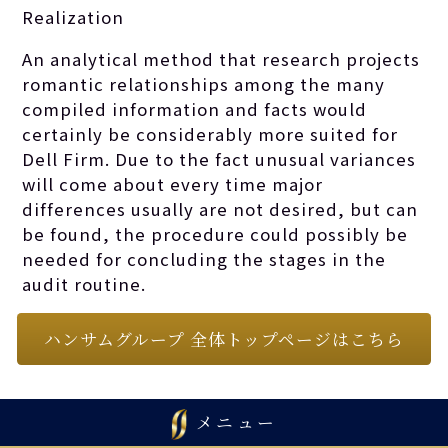
Realization
An analytical method that research projects
romantic relationships among the many
compiled information and facts would
certainly be considerably more suited for
Dell Firm. Due to the fact unusual variances
will come about every time major
differences usually are not desired, but can
be found, the procedure could possibly be
needed for concluding the stages in the
audit routine.
ハンサムグループ 全体トップページはこちら
メニュー