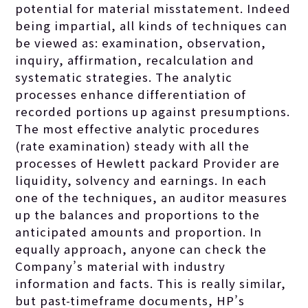
potential for material misstatement. Indeed
being impartial, all kinds of techniques can
be viewed as: examination, observation,
inquiry, affirmation, recalculation and
systematic strategies. The analytic
processes enhance differentiation of
recorded portions up against presumptions.
The most effective analytic procedures
(rate examination) steady with all the
processes of Hewlett packard Provider are
liquidity, solvency and earnings. In each
one of the techniques, an auditor measures
up the balances and proportions to the
anticipated amounts and proportion. In
equally approach, anyone can check the
Company’s material with industry
information and facts. This is really similar,
but past-timeframe documents, HP’s