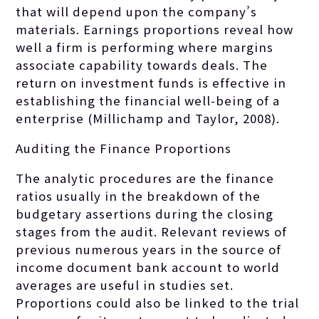
that will depend upon the company’s
materials. Earnings proportions reveal how
well a firm is performing where margins
associate capability towards deals. The
return on investment funds is effective in
establishing the financial well-being of a
enterprise (Millichamp and Taylor, 2008).
Auditing the Finance Proportions
The analytic procedures are the finance
ratios usually in the breakdown of the
budgetary assertions during the closing
stages from the audit. Relevant reviews of
previous numerous years in the source of
income document bank account to world
averages are useful in studies set.
Proportions could also be linked to the trial