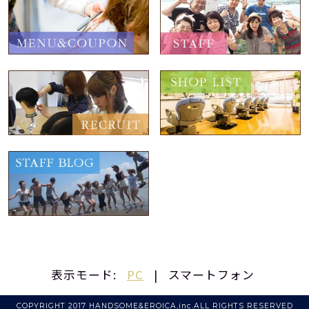
表示モード:
PC
|
スマートフォン
COPYRIGHT 2017 HANDSOME&EROICA,inc.ALL RIGHTS RESERVED