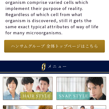
organism comprise varied cells which
implement their purpose of reality.
Regardless of which cell from what
organism is discovered, still it gets the
same exact typical attributes of way of life
for many microorganisms.
ハンサムグループ 全体トップページはこちら
メニュー