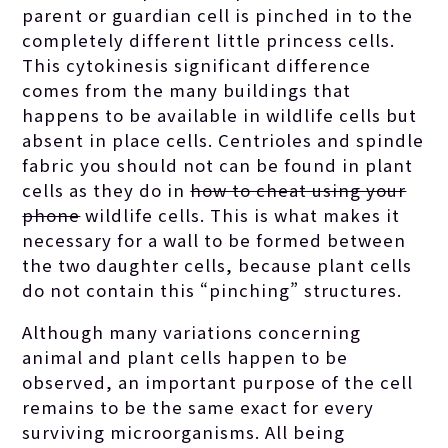
parent or guardian cell is pinched in to the
completely different little princess cells.
This cytokinesis significant difference
comes from the many buildings that
happens to be available in wildlife cells but
absent in place cells. Centrioles and spindle
fabric you should not can be found in plant
cells as they do in
how to cheat using your
phone
wildlife cells. This is what makes it
necessary for a wall to be formed between
the two daughter cells, because plant cells
do not contain this “pinching” structures.
Although many variations concerning
animal and plant cells happen to be
observed, an important purpose of the cell
remains to be the same exact for every
surviving microorganisms. All being