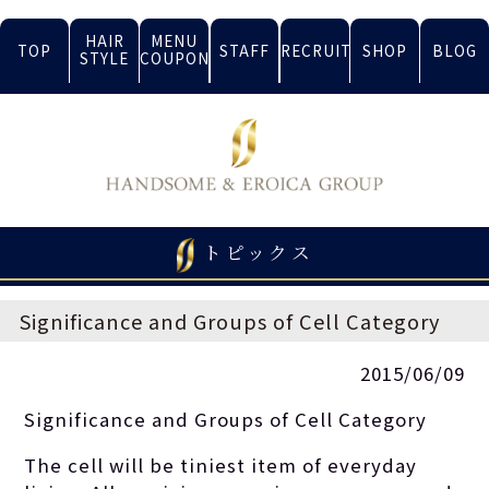
HAIR
MENU
TOP
STAFF
RECRUIT
SHOP
BLOG
STYLE
COUPON
トピックス
Significance and Groups of Cell Category
2015/06/09
Significance and Groups of Cell Category
The cell will be tiniest item of everyday