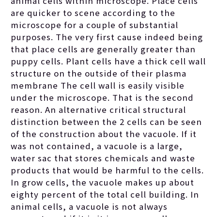
animal and plant
animal cells within microscope. Place cells
are quicker to scene according to the
microscope for a couple of substantial
cells are located
purposes. The very first cause indeed being
that place cells are generally greater than
in the several
puppy cells. Plant cells have a thick cell wall
structure on the outside of their plasma
membrane The cell wall is easily visible
different
under the microscope. That is the second
reason. An alternative critical structural
distinction between the 2 cells can be seen
buildings of both
of the construction about the vacuole. If it
was not contained, a vacuole is a large,
of these cells.
water sac that stores chemicals and waste
products that would be harmful to the cells.
In grow cells, the vacuole makes up about
eighty percent of the total cell building. In
animal cells, a vacuole is not always