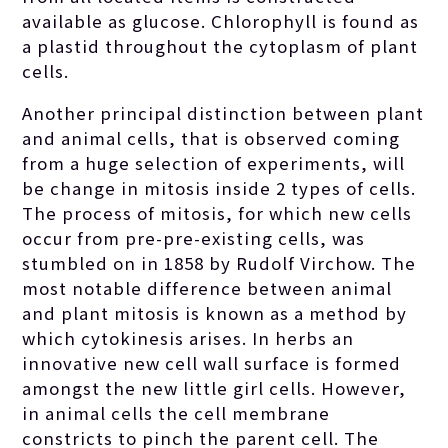
available as glucose. Chlorophyll is found as
a plastid throughout the cytoplasm of plant
cells.
Another principal distinction between plant
and animal cells, that is observed coming
from a huge selection of experiments, will
be change in mitosis inside 2 types of cells.
The process of mitosis, for which new cells
occur from pre-pre-existing cells, was
stumbled on in 1858 by Rudolf Virchow. The
most notable difference between animal
and plant mitosis is known as a method by
which cytokinesis arises. In herbs an
innovative new cell wall surface is formed
amongst the new little girl cells. However,
in animal cells the cell membrane
constricts to pinch the parent cell. The