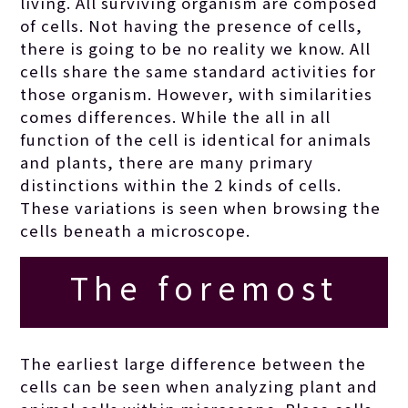
living. All surviving organism are composed
of cells. Not having the presence of cells,
there is going to be no reality we know. All
cells share the same standard activities for
those organism. However, with similarities
comes differences.
While the all in all
function of the cell is identical for animals
and plants, there are many primary
distinctions within the 2 kinds of cells.
These variations is seen when browsing the
cells beneath a microscope.
The foremost
issues involving
The earliest large difference between the
cells can be seen when analyzing plant and