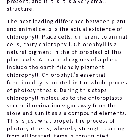
present; and if it is it is a very small
structure.
The next leading difference between plant
and animal cells is the actual existence of
chlorophyll. Place cells, different to animal
cells, carry chlorophyll. Chlorophyll is a
natural pigment in the chloroplast of this
plant cells. All natural regions of a place
include the earth-friendly pigment
chlorophyll. Chlorophyll’s essential
functionality is located in the whole process
of photosynthesis. During this steps
chlorophyll molecules to the chloroplasts
secure illumination vigor away from the
store and sun it as a a compound elements.
This is just what propels the process of
photosynthesis, whereby strength coming
from all located items is constructed