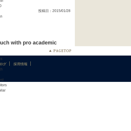
ith
0
投稿日：2015/01/28
an
touch with pro academic
cs
nts,
ログ
採用情報
ch
est
itors
ilar