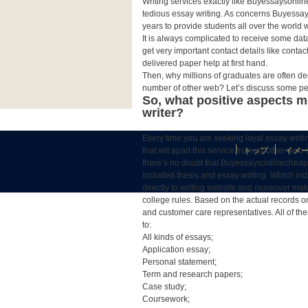
Writing services exactly like Buyessaysonlin
tedious essay writing. As concerns Buyessays
years to provide students all over the world
It is always complicated to receive some data
get very important contact details like conta
delivered paper help at first hand.
Then, why millions of graduates are often d
number of other web? Let’s discuss some pec
So, what positive aspects m
writer?
Every time you are seeking loyal essay writin
that set apart this service from all other w
トップ
イメ
there’s no doubt that Buyessaysonlinecheap.
included thesis and essay writing. Which ind
directly to writing website and moreover make
college rules. Based on the actual records on
and customer care representatives. All of the
to:
All kinds of essays;
Application essay;
Personal statement;
Term and research papers;
Case study;
Coursework;