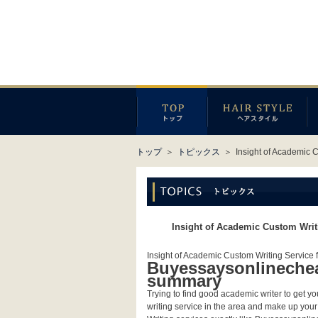
トップ
＞
トピックス
＞
Insight of Academic 
Insight of Academic Custom Writ
Insight of Academic Custom Writing Service 
Buyessaysonlinecheap
summary
Trying to find good academic writer to get 
writing service in the area and make up your