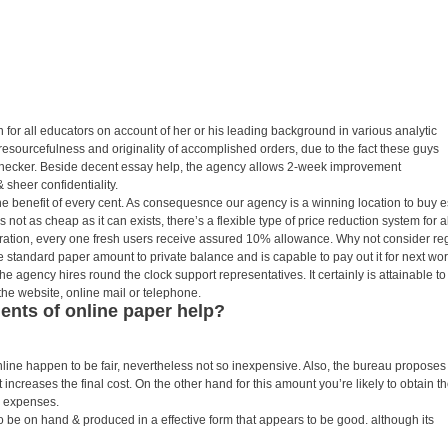
ion for all educators on account of her or his leading background in various analytic
resourcefulness and originality of accomplished orders, due to the fact these guys
checker. Beside decent essay help, the agency allows 2-week improvement
 sheer confidentiality.
 benefit of every cent. As consequesnce our agency is a winning location to buy 
 is not as cheap as it can exists, there’s a flexible type of price reduction system for al
tration, every one fresh users receive assured 10% allowance. Why not consider re
standard paper amount to private balance and is capable to pay out it for next wor
the agency hires round the clock support representatives. It certainly is attainable to
the website, online mail or telephone.
nts of online paper help?
line happen to be fair, nevertheless not so inexpensive. Also, the bureau proposes
 increases the final cost. On the other hand for this amount you’re likely to obtain t
 expenses.
o be on hand & produced in a effective form that appears to be good. although its