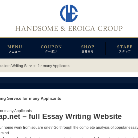
Custom Writing Service for many Applicants
ing Service for many Applicants
for many Applicants
.net – full Essay Writing Website
your home work from square one?
Go through the complete analysis of popular essa
 mind.