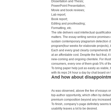
Dissertation and Thesis;
PowerPoint Presentation;
Movie and book reviews;
Lab report;
Book report;
Editing and proofreading;
Formatting, etc.
The site delivers vast intellectual qualificat
matters. The essay writing service promises 
sustain contemporary plagiarism detection 
program(four weeks for elaborate projects), &
Each and every grad clearly comprehends the
at an affordable cost. Despite the fact that, it
new-coming and ongoing clientele. For illus
consumers, every one of them grab 5% of the 
To bring paper help just as easily as viable, 
with its reps 24 hour a day by chat board on 
And how about disappointme
As was observed, above the fee of essays on
top-author opportunity, which often by default
premium composition beyond any increased
To finish, company’s page definitely seems t
usability leaves a lot to be desired.