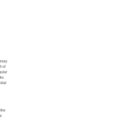
essay
l of
gular
ks.
 dial
 the
he