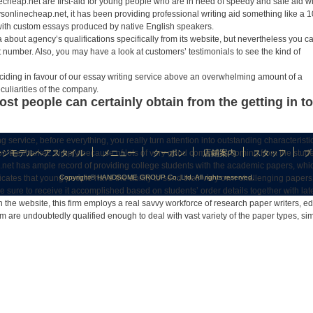
echeap.net are first-aid for young people who are in need of speedy and safe aid w
onlinecheap.net, it has been providing professional writing aid something like a 1
 with custom essays produced by native English speakers.
 about agency’s qualifications specifically from its website, but nevertheless you c
ct number. Also, you may have a look at customers’ testimonials to see the kind of
eciding in favour of our essay writing service above an overwhelming amount of a
uliarities of the company.
ost people can certainly obtain from the getting in 
g service, before everything, you really turn attention into outstanding characteristi
eb on the market. Simply because of lots of very good comments coming from the stude
ージモデルヘアスタイル
メニュー
クーポン
店鋪案内
スタッフ
ブ
net has ample record of providing college students with the academic papers, whi
icates that young people have the ability to send their very own challenging papers
Copyright© HANDSOME GROUP Co.,Ltd. All rights reserved.
 sure to receive it accomplished based on students’ order details together with lat
 the website, this firm employs a real savvy workforce of research paper writers, ed
m are undoubtedly qualified enough to deal with vast variety of the paper types, sim