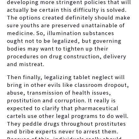
developing more stringent policies that will
actually be certain this difficulty is solved.
The options created definitely should make
sure youths are preserved unattainable of
medicine. So, illumination substances
ought not to be legalized, but governing
bodies may want to tighten up their
procedures on drug construction, delivery
and mistreat.
Then finally, legalizing tablet neglect will
bring in other evils like classroom dropout,
abuse, transmission of health issues,
prostitution and corruption. It really is
expected to clarify that pharmaceutical
cartels use other legal programs to do well.
They peddle drugs throughout prostitutes
and bribe experts never to arrest them.
Because of this, individuals really should