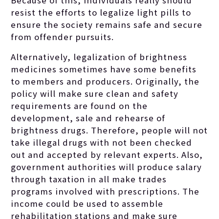
resist the efforts to legalize light pills to
ensure the society remains safe and secure
from offender pursuits.
Alternatively, legalization of brightness
medicines sometimes have some benefits
to members and producers. Originally, the
policy will make sure clean and safety
requirements are found on the
development, sale and rehearse of
brightness drugs. Therefore, people will not
take illegal drugs with not been checked
out and accepted by relevant experts. Also,
government authorities will produce salary
through taxation in all make trades
programs involved with prescriptions. The
income could be used to assemble
rehabilitation stations and make sure