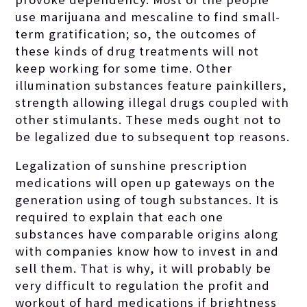
use marijuana and mescaline to find small-
term gratification; so, the outcomes of
these kinds of drug treatments will not
keep working for some time. Other
illumination substances feature painkillers,
strength allowing illegal drugs coupled with
other stimulants. These meds ought not to
be legalized due to subsequent top reasons.
Legalization of sunshine prescription
medications will open up gateways on the
generation using of tough substances. It is
required to explain that each one
substances have comparable origins along
with companies know how to invest in and
sell them. That is why, it will probably be
very difficult to regulation the profit and
workout of hard medications if brightness