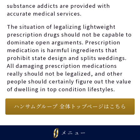
substance addicts are provided with
accurate medical services.
The situation of legalizing lightweight
prescription drugs should not be capable to
dominate open arguments. Prescription
medication is harmful ingredients that
prohibit state design and splits weddings.
All damaging prescription medications
really should not be legalized, and other
people should certainly figure out the value
of dwelling in top condition lifestyles.
ハンサムグループ 全体トップページはこちら
メニュー