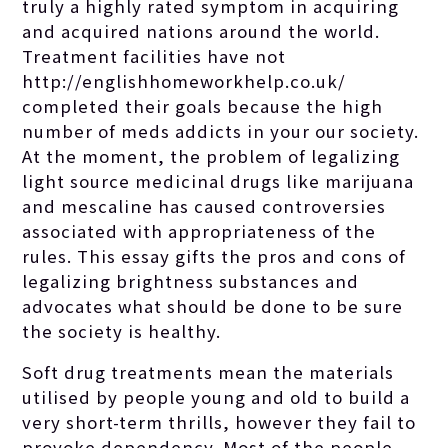
truly a highly rated symptom in acquiring
and acquired nations around the world.
Treatment facilities have not
http://englishhomeworkhelp.co.uk/
completed their goals because the high
number of meds addicts in your our society.
At the moment, the problem of legalizing
light source medicinal drugs like marijuana
and mescaline has caused controversies
associated with appropriateness of the
rules. This essay gifts the pros and cons of
legalizing brightness substances and
advocates what should be done to be sure
the society is healthy.
Soft drug treatments mean the materials
utilised by people young and old to build a
very short-term thrills, however they fail to
provoke dependency. Most of the people