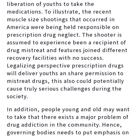
liberation of youths to take the
medications. To illustrate, the recent
muscle size shootings that occurred in
America were being held responsible on
prescription drug neglect. The shooter is
assumed to experience been a recipient of
drug mistreat and features joined different
recovery facilities with no success.
Legalizing perspective prescription drugs
will deliver youths an share permission to
mistreat drugs, this also could potentially
cause truly serious challenges during the
society.
In addition, people young and old may want
to take that there exists a major problem of
drug addiction in the community. Hence,
governing bodies needs to put emphasis on