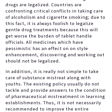
drugs are legalized. Countries are
confronting critical conflicts in taking care
of alcoholism and cigarette smoking; due to
this fact, it is always foolish to legalize
gentle drug treatments because this will
get worse the burden of tablet handle
officials. All medicines which have
pessimistic has an effect on on style
enhancement, discovering and working out
should not be legalized.
In addition, it is really not simple to take
care of substance mistreat along with
youths. The existing policy usually do not
tackle and provide answers to the condition
of pharmaceutical mistreatment in learning
establishments. Thus, it is not necessarily
recommended to improve the entire