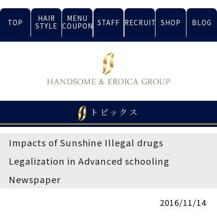
HAIR
MENU
TOP
STAFF
RECRUIT
SHOP
BLOG
STYLE
COUPON
トピックス
Impacts of Sunshine Illegal drugs
Legalization in Advanced schooling
Newspaper
2016/11/14