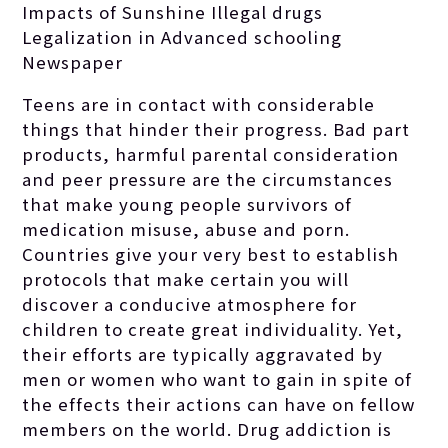
Impacts of Sunshine Illegal drugs
Legalization in Advanced schooling
Newspaper
Teens are in contact with considerable
things that hinder their progress.
Bad part
products, harmful parental consideration
and peer pressure are the circumstances
that make young people survivors of
medication misuse, abuse and porn.
Countries give your very best to establish
protocols that make certain you will
discover a conducive atmosphere for
children to create great individuality. Yet,
their efforts are typically aggravated by
men or women who want to gain in spite of
the effects their actions can have on fellow
members on the world. Drug addiction is