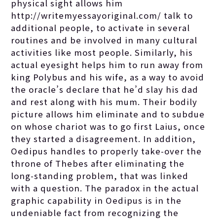
physical sight allows him
http://writemyessayoriginal.com/
talk to
additional people, to activate in several
routines and be involved in many cultural
activities like most people. Similarly, his
actual eyesight helps him to run away from
king Polybus and his wife, as a way to avoid
the oracle’s declare that he’d slay his dad
and rest along with his mum. Their bodily
picture allows him eliminate and to subdue
on whose chariot was to go first Laius, once
they started a disagreement. In addition,
Oedipus handles to properly take-over the
throne of Thebes after eliminating the
long-standing problem, that was linked
with a question. The paradox in the actual
graphic capability in Oedipus is in the
undeniable fact from recognizing the