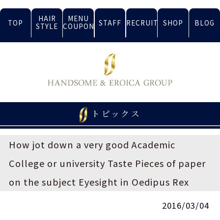
HAIR
MENU
TOP
STAFF
RECRUIT
SHOP
BLOG
STYLE
COUPON
トピックス
How jot down a very good Academic
College or university Taste Pieces of paper
on the subject Eyesight in Oedipus Rex
2016/03/04