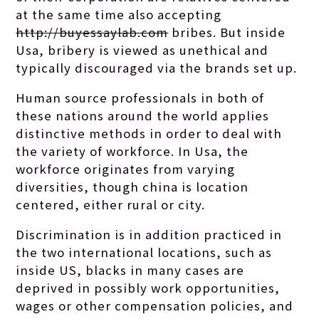
at the same time also accepting
http://buyessaylab.com
bribes. But inside
Usa, bribery is viewed as unethical and
typically discouraged via the brands set up.
Human source professionals in both of
these nations around the world applies
distinctive methods in order to deal with
the variety of workforce. In Usa, the
workforce originates from varying
diversities, though china is location
centered, either rural or city.
Discrimination is in addition practiced in
the two international locations, such as
inside US, blacks in many cases are
deprived in possibly work opportunities,
wages or other compensation policies, and