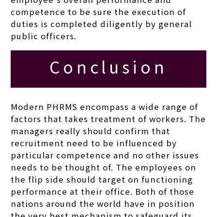
competence to be sure the execution of
duties is completed diligently by general
public officers.
Conclusion
Modern PHRMS encompass a wide range of
factors that takes treatment of workers. The
managers really should confirm that
recruitment need to be influenced by
particular competence and no other issues
needs to be thought of. The employees on
the flip side should target on functioning
performance at their office. Both of those
nations around the world have in position
the very best mechanism to safeguard its