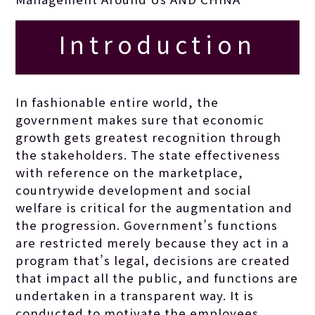
Introduction
In fashionable entire world, the
government makes sure that economic
growth gets greatest recognition through
the stakeholders.
The state effectiveness
with reference on the marketplace,
countrywide development and social
welfare is critical for the augmentation and
the progression. Government’s functions
are restricted merely because they act in a
program that’s legal, decisions are created
that impact all the public, and functions are
undertaken in a transparent way. It is
conducted to motivate the employees