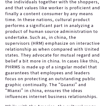
the individuals together with the shoppers,
and that values like worker is proficient and
finally a content consumer by any means
time. In these nations, cultural product
performs a significant part in analyzing a
product of human source administration to
undertake. Such as, in china, the
supervisors (HRM) emphasize on interactive
relationship as when compared with United
states. They advocate for mutual regard and
belief a bit more in china. In cases like this,
PHRMS is made up of a singular model that
guarantees that employees and leaders
focus on protecting an outstanding public
graphic continually. The “Guanxi” and
“Mianxi” in china, ensures the ideas
influences internet business relationships.