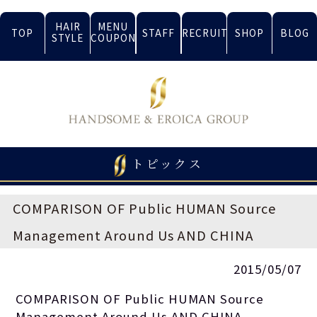
HAIR
MENU
TOP
STAFF
RECRUIT
SHOP
BLOG
STYLE
COUPON
トピックス
COMPARISON OF Public HUMAN Source
Management Around Us AND CHINA
2015/05/07
COMPARISON OF Public HUMAN Source
Management Around Us AND CHINA