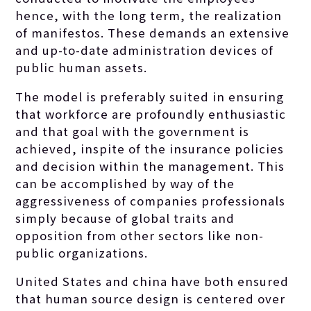
hence, with the long term, the realization
of manifestos. These demands an extensive
and up-to-date administration devices of
public human assets.
The model is preferably suited in ensuring
that workforce are profoundly enthusiastic
and that goal with the government is
achieved, inspite of the insurance policies
and decision within the management. This
can be accomplished by way of the
aggressiveness of companies professionals
simply because of global traits and
opposition from other sectors like non-
public organizations.
United States and china have both ensured
that human source design is centered over