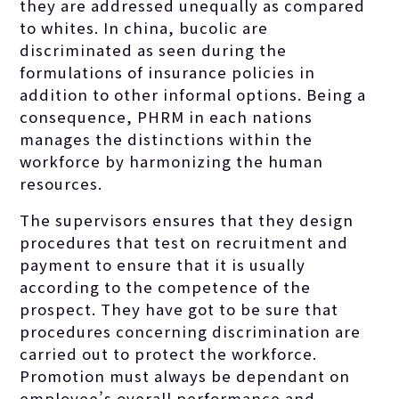
they are addressed unequally as compared
to whites. In china, bucolic are
discriminated as seen during the
formulations of insurance policies in
addition to other informal options. Being a
consequence, PHRM in each nations
manages the distinctions within the
workforce by harmonizing the human
resources.
The supervisors ensures that they design
procedures that test on recruitment and
payment to ensure that it is usually
according to the competence of the
prospect. They have got to be sure that
procedures concerning discrimination are
carried out to protect the workforce.
Promotion must always be dependant on
employee’s overall performance and