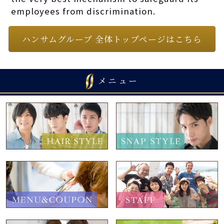
employees from discrimination.
ハンサムグループ 全体トップページはこちら
メニュー