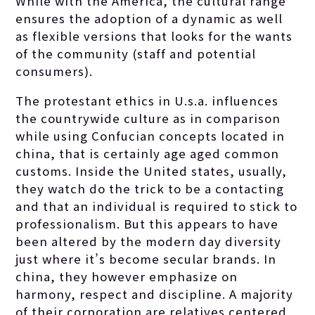
While with the America, the cultural range
ensures the adoption of a dynamic as well
as flexible versions that looks for the wants
of the community (staff and potential
consumers).
The protestant ethics in U.s.a. influences
the countrywide culture as in comparison
while using Confucian concepts located in
china, that is certainly age aged common
customs. Inside the United states, usually,
they watch do the trick to be a contacting
and that an individual is required to stick to
professionalism. But this appears to have
been altered by the modern day diversity
just where it’s become secular brands. In
china, they however emphasize on
harmony, respect and discipline. A majority
of their corporation are relatives centered