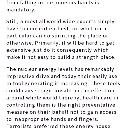
from falling into erroneous hands is
mandatory.
Still, almost all world wide experts simply
have to consent earliest, on whether a
particular can do sprinting the place or
otherwise. Primarily, it will be hard to get
extensive just do it consequently which
make it not easy to build a strength place.
The nuclear energy levels has remarkably
impressive drive and today their easily use
in tool generating is increasing. These tools
could cause tragic unsafe has an effect on
around whole world thereby; health care in
controlling them is the right preventative
measure on their behalf not to gain access
to inappropriate hands and fingers.
Terrorists preferred these energy house