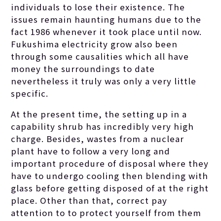
individuals to lose their existence. The
issues remain haunting humans due to the
fact 1986 whenever it took place until now.
Fukushima electricity grow also been
through some causalities which all have
money the surroundings to date
nevertheless it truly was only a very little
specific.
At the present time, the setting up in a
capability shrub has incredibly very high
charge. Besides, wastes from a nuclear
plant have to follow a very long and
important procedure of disposal where they
have to undergo cooling then blending with
glass before getting disposed of at the right
place. Other than that, correct pay
attention to to protect yourself from them