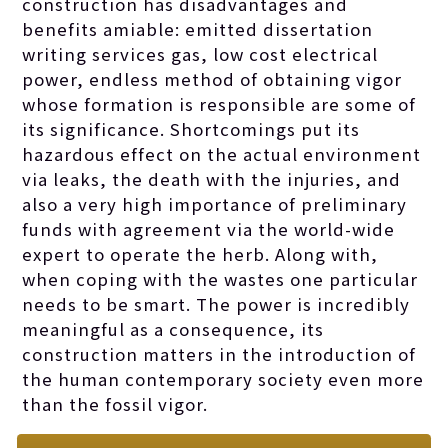
construction has disadvantages and
benefits amiable: emitted
dissertation
writing services
gas, low cost electrical
power, endless method of obtaining vigor
whose formation is responsible are some of
its significance. Shortcomings put its
hazardous effect on the actual environment
via leaks, the death with the injuries, and
also a very high importance of preliminary
funds with agreement via the world-wide
expert to operate the herb. Along with,
when coping with the wastes one particular
needs to be smart. The power is incredibly
meaningful as a consequence, its
construction matters in the introduction of
the human contemporary society even more
than the fossil vigor.