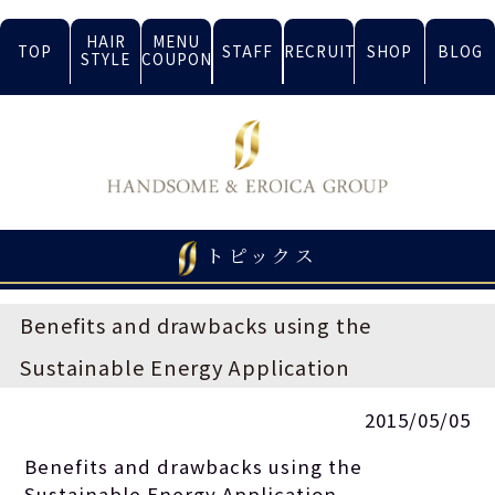
HAIR
MENU
TOP
STAFF
RECRUIT
SHOP
BLOG
STYLE
COUPON
トピックス
Benefits and drawbacks using the
Sustainable Energy Application
2015/05/05
Benefits and drawbacks using the
Sustainable Energy Application