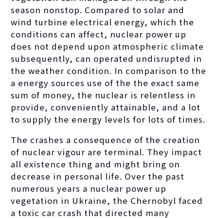
minuscule.
season nonstop. Compared to solar and
wind turbine electrical energy, which the
conditions can affect, nuclear power up
does not depend upon atmospheric climate
subsequently, can operated undisrupted in
the weather condition. In comparison to the
a energy sources use of the the exact same
sum of money, the nuclear is relentless in
provide, conveniently attainable, and a lot
to supply the energy levels for lots of times.
The crashes a consequence of the creation
of nuclear vigour are terminal. They impact
all existence thing and might bring on
decrease in personal life. Over the past
numerous years a nuclear power up
vegetation in Ukraine, the Chernobyl faced
a toxic car crash that directed many