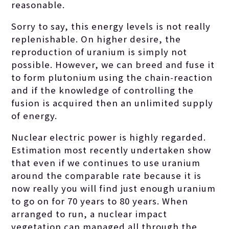
reasonable.
contrasting other
Sorry to say, this energy levels is not really
replenishable. On higher desire, the
reproduction of uranium is simply not
solutions. The
possible. However, we can breed and fuse it
to form plutonium using the chain-reaction
quality of
and if the knowledge of controlling the
fusion is acquired then an unlimited supply
of energy.
uranium
Nuclear electric power is highly regarded.
Estimation most recently undertaken show
preferred as
that even if we continues to use uranium
around the comparable rate because it is
now really you will find just enough uranium
gasoline is
to go on for 70 years to 80 years. When
arranged to run, a nuclear impact
vegetation can managed all through the