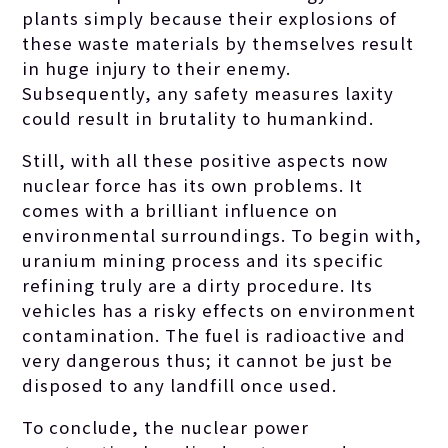
plants simply because their explosions of
these waste materials by themselves result
in huge injury to their enemy.
Subsequently, any safety measures laxity
could result in brutality to humankind.
Still, with all these positive aspects now
nuclear force has its own problems. It
comes with a brilliant influence on
environmental surroundings. To begin with,
uranium mining process and its specific
refining truly are a dirty procedure. Its
vehicles has a risky effects on environment
contamination. The fuel is radioactive and
very dangerous thus; it cannot be just be
disposed to any landfill once used.
To conclude, the nuclear power