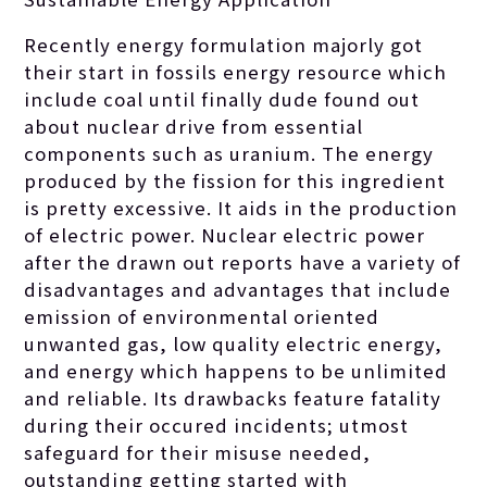
Recently energy formulation majorly got
their start in fossils energy resource which
include coal until finally dude found out
about nuclear drive from essential
components such as uranium. The energy
produced by the fission for this ingredient
is pretty excessive. It aids in the production
of electric power. Nuclear electric power
after the drawn out reports have a variety of
disadvantages and advantages that include
emission of environmental oriented
unwanted gas, low quality electric energy,
and energy which happens to be unlimited
and reliable.
Its drawbacks feature fatality
during their occured incidents; utmost
safeguard for their misuse needed,
outstanding getting started with