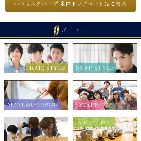
ハンサムグループ 全体トップページはこちら
メニュー