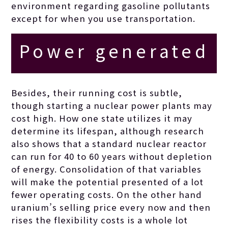
environment regarding gasoline pollutants
except for when you use transportation.
Power generated
by the basic
Besides, their running cost is subtle,
though starting a nuclear power plants may
things like
cost high. How one state utilizes it may
determine its lifespan, although research
also shows that a standard nuclear reactor
Uranium is
can run for 40 to 60 years without depletion
of energy. Consolidation of that variables
definitely lower
will make the potential presented of a lot
fewer operating costs. On the other hand
uranium’s selling price every now and then
priced,
rises the flexibility costs is a whole lot