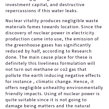
investment capital, and destructive
repercussions if this water leaks.
Nuclear vitality produces negligible waste
materials fumes towards location. Since the
discovery of nuclear power in electricity
production came into use, the emission of
the greenhouse gases has significantly
reduced by half, according to Research
done. The main cause place for these is
definitely this liveliness formulation will
not turn out methane or co2 gas that
pollute the earth inducing negative effects
for instance , climatic change. Hence, it
offers negligible unhealthy environmentally
friendly impacts. Using of nuclear power is
quite suitable since it is not going to
damage being matters and the natural