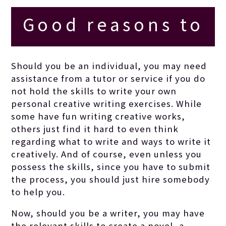
Good reasons to
employ a creative
Should you be an individual, you may need
assistance from a tutor or service if you do
writing tutor
not hold the skills to write your own
personal creative writing exercises. While
some have fun writing creative works,
others just find it hard to even think
regarding what to write and ways to write it
creatively. And of course, even unless you
possess the skills, since you have to submit
the process, you should just hire somebody
to help you.
Now, should you be a writer, you may have
the relevant skills to create a novel, a