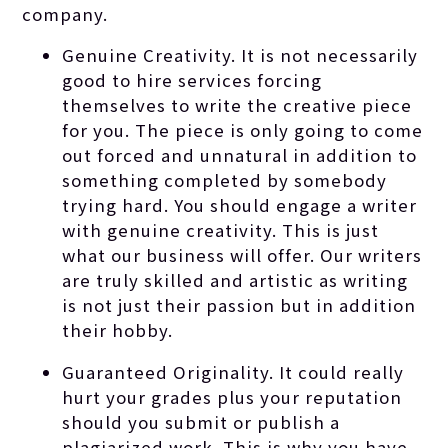
company.
Genuine Creativity. It is not necessarily
good to hire services forcing
themselves to write the creative piece
for you. The piece is only going to come
out forced and unnatural in addition to
something completed by somebody
trying hard. You should engage a writer
with genuine creativity. This is just
what our business will offer. Our writers
are truly skilled and artistic as writing
is not just their passion but in addition
their hobby.
Guaranteed Originality. It could really
hurt your grades plus your reputation
should you submit or publish a
plagiarized work. This is why you have