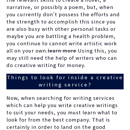
narrative, or possibly a poem, but, when
you currently don’t possess the efforts and
the strength to accomplish this since you
are also busy with other personal tasks or
maybe you are battling a health problem,
you continue to cannot write artistic work
all on your own.
learn more
Using this, you
may still need the help of writers who can
do creative writing for money.
Things to look for inside a creative
writing service?
Now, when searching for writing services
which can help you write creative writings
to suit your needs, you must learn what to
look for from the best company. That is
certainly in order to land on the good