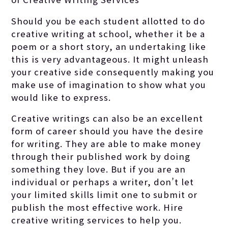
Should you be each student allotted to do
creative writing at school, whether it be a
poem or a short story, an undertaking like
this is very advantageous.
It might unleash
your creative side consequently making you
make use of imagination to show what you
would like to express.
Creative writings can also be an excellent
form of career should you have the desire
for writing. They are able to make money
through their published work by doing
something they love. But if you are an
individual or perhaps a writer, don’t let
your limited skills limit one to submit or
publish the most effective work. Hire
creative writing services to help you.