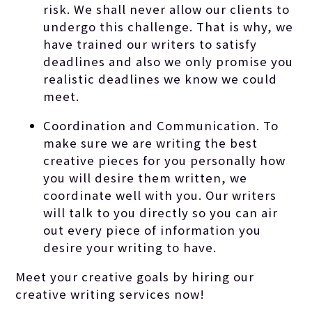
risk. We shall never allow our clients to
undergo this challenge. That is why, we
have trained our writers to satisfy
deadlines and also we only promise you
realistic deadlines we know we could
meet.
Coordination and Communication. To
make sure we are writing the best
creative pieces for you personally how
you will desire them written, we
coordinate well with you. Our writers
will talk to you directly so you can air
out every piece of information you
desire your writing to have.
Meet your creative goals by hiring our
creative writing services now!