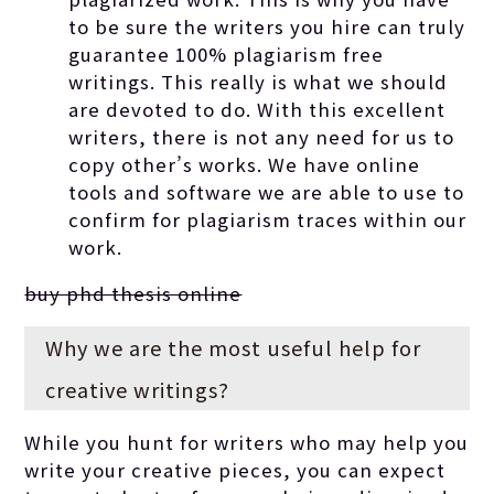
to be sure the writers you hire can truly
guarantee 100% plagiarism free
writings. This really is what we should
are devoted to do. With this excellent
writers, there is not any need for us to
copy other’s works. We have online
tools and software we are able to use to
confirm for plagiarism traces within our
work.
buy phd thesis online
Why we are the most useful help for
creative writings?
While you hunt for writers who may help you
write your creative pieces, you can expect