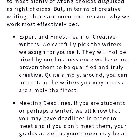
to meet plenty of wrong choices disguised
as right choices. But, in terms of creative
writing, there are numerous reasons why we
work most effectively bet.
Expert and Finest Team of Creative
Writers. We carefully pick the writers
we assign for yourself. They will not be
hired by our business once we have not
proven them to be qualified and truly
creative. Quite simply, around, you can
be certain the writers you may access
are simply the finest.
Meeting Deadlines. If you are students
or perhaps a writer, we all know that
you may have deadlines in order to
meet and if you don’t meet them, your
grades as well as your career may be at