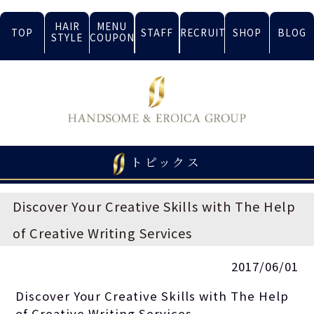
HAIR
MENU
TOP
STAFF
RECRUIT
SHOP
BLOG
STYLE
COUPON
トピックス
Discover Your Creative Skills with The Help
of Creative Writing Services
2017/06/01
Discover Your Creative Skills with The Help
of Creative Writing Services