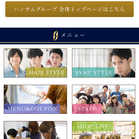
ハンサムグループ 全体トップページはこちら
メニュー