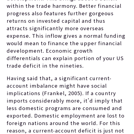
within the trade harmony. Better financial
progress also features further gorgeous
returns on invested capital and thus
attracts significantly more overseas
expense. This inflow gives a normal funding
would mean to finance the upper financial
development. Economic growth
differentials can explain portion of your US
trade deficit in the nineties.
Having said that, a significant current-
account imbalance might have social
implications (Frankel, 2005). If a country
imports considerably more, it’d imply that
less domestic programs are consumed and
exported. Domestic employment are lost to
foreign nations around the world. For this
reason, a current-account deficit is just not