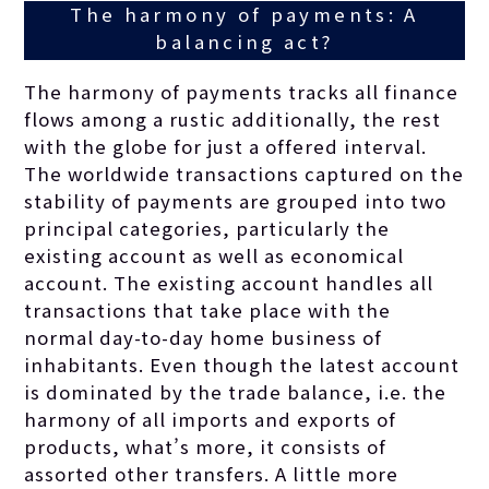
The harmony of payments: A
balancing act?
The harmony of payments tracks all finance
flows among a rustic additionally, the rest
with the globe for just a offered interval.
The worldwide transactions captured on the
stability of payments are grouped into two
principal categories, particularly the
existing account as well as economical
account. The existing account handles all
transactions that take place with the
normal day-to-day home business of
inhabitants. Even though the latest account
is dominated by the trade balance, i.e. the
harmony of all imports and exports of
products, what’s more, it consists of
assorted other transfers. A little more