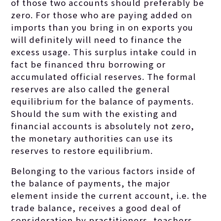
of those two accounts should preferably be
zero. For those who are paying added on
imports than you bring in on exports you
will definitely will need to finance the
excess usage. This surplus intake could in
fact be financed thru borrowing or
accumulated official reserves. The formal
reserves are also called the general
equilibrium for the balance of payments.
Should the sum with the existing and
financial accounts is absolutely not zero,
the monetary authorities can use its
reserves to restore equilibrium.
Belonging to the various factors inside of
the balance of payments, the major
element inside the current account, i.e. the
trade balance, receives a good deal of
consideration by practitioners, teachers