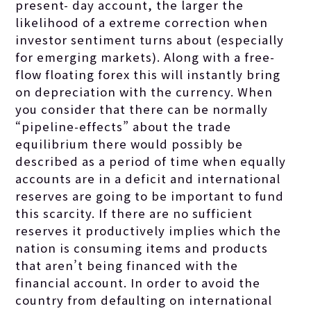
present- day account, the larger the
likelihood of a extreme correction when
investor sentiment turns about (especially
for emerging markets). Along with a free-
flow floating forex this will instantly bring
on depreciation with the currency. When
you consider that there can be normally
“pipeline-effects” about the trade
equilibrium there would possibly be
described as a period of time when equally
accounts are in a deficit and international
reserves are going to be important to fund
this scarcity. If there are no sufficient
reserves it productively implies which the
nation is consuming items and products
that aren’t being financed with the
financial account. In order to avoid the
country from defaulting on international