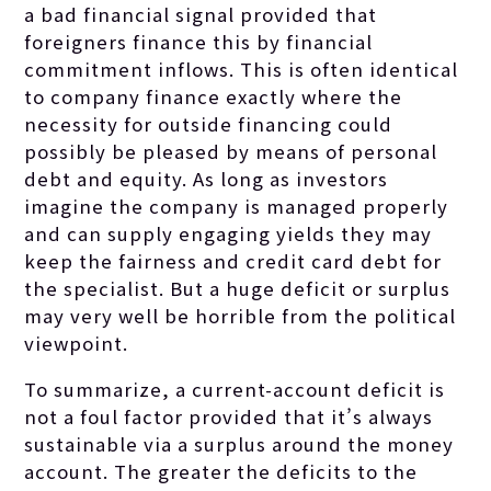
a bad financial signal provided that
foreigners finance this by financial
commitment inflows. This is often identical
to company finance exactly where the
necessity for outside financing could
possibly be pleased by means of personal
debt and equity. As long as investors
imagine the company is managed properly
and can supply engaging yields they may
keep the fairness and credit card debt for
the specialist. But a huge deficit or surplus
may very well be horrible from the political
viewpoint.
To summarize, a current-account deficit is
not a foul factor provided that it’s always
sustainable via a surplus around the money
account. The greater the deficits to the