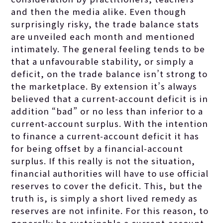
and then the media alike. Even though
surprisingly risky, the trade balance stats
are unveiled each month and mentioned
intimately. The general feeling tends to be
that a unfavourable stability, or simply a
deficit, on the trade balance isn’t strong to
the marketplace. By extension it’s always
believed that a current-account deficit is in
addition “bad” or no less than inferior to a
current-account surplus. With the intention
to finance a current-account deficit it has
for being offset by a financial-account
surplus. If this really is not the situation,
financial authorities will have to use official
reserves to cover the deficit. This, but the
truth is, is simply a short lived remedy as
reserves are not infinite. For this reason, to