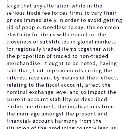
large that any alteration while in the
serious trade fee forces firms to vary their
prices immediately in order to avoid getting
rid of people. Needless to say, the common
elasticity for items will depend on the
closeness of substitutes in global markets
for regionally traded items together with
the proportion of traded to non-traded
merchandise. It ought to be noted, having
said that, that improvements during the
interest rate can, by means of their effects
relating to the fiscal account, affect the
nominal exchange level and so impact the
current-account stability. As described
earlier mentioned, the implications from
the marriage amongst the present and
financial- account harmony from the
situation of the producing country lead us