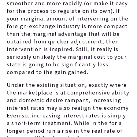
smoother and more rapidly (or make it easy
for the process to regulate on its own). If
your marginal amount of intervening on the
foreign-exchange industry is more compact
than the marginal advantage that will be
obtained from quicker adjustment, then
intervention is inspired. Still, it really is
seriously unlikely the marginal cost to your
state is going to be significantly less
compared to the gain gained.
Under the existing situation, exactly where
the marketplace is at comprehensive ability
and domestic desire rampant, increasing
interest rates may also realign the economy.
Even so, increasing interest rates is simply
a short-term treatment. While in the for a
longer period run a rise in the real rate of