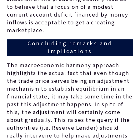
to believe that a focus on of a modest
current account deficit financed by money
inflows is acceptable to get a creating
marketplace.
Concluding remarks and
implications
The macroeconomic harmony approach
highlights the actual fact that even though
the trade price serves being an adjustment
mechanism to establish equilibrium in an
financial state, it may take some time in the
past this adjustment happens. In spite of
this, the adjustment will certainly come
about gradually. This raises the query if the
authorities (i.e. Reserve Lender) should
really intervene to help make adjustments