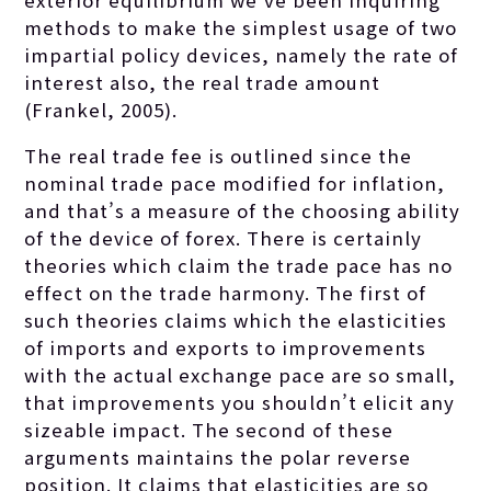
exterior equilibrium we’ve been inquiring
methods to make the simplest usage of two
impartial policy devices, namely the rate of
interest also, the real trade amount
(Frankel, 2005).
The real trade fee is outlined since the
nominal trade pace modified for inflation,
and that’s a measure of the choosing ability
of the device of forex. There is certainly
theories which claim the trade pace has no
effect on the trade harmony. The first of
such theories claims which the elasticities
of imports and exports to improvements
with the actual exchange pace are so small,
that improvements you shouldn’t elicit any
sizeable impact. The second of these
arguments maintains the polar reverse
position. It claims that elasticities are so