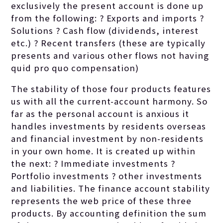
exclusively the present account is done up
from the following: ? Exports and imports ?
Solutions ? Cash flow (dividends, interest
etc.) ? Recent transfers (these are typically
presents and various other flows not having
quid pro quo compensation)
The stability of those four products features
us with all the current-account harmony. So
far as the personal account is anxious it
handles investments by residents overseas
and financial investment by non-residents
in your own home. It is created up within
the next: ? Immediate investments ?
Portfolio investments ? other investments
and liabilities. The finance account stability
represents the web price of these three
products. By accounting definition the sum