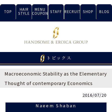
HAIR
MENU
TOP
STAFF
RECRUIT
SHOP
BLOG
STYLE
COUPON
トピックス
Macroeconomic Stability as the Elementary
Thought of contemporary Economics
2016/07/20
Naeem Shaban