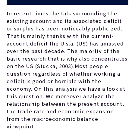
In recent times the talk surrounding the
existing account and its associated deficit
or surplus has been noticeably publicized.
That is mainly thanks with the current-
account deficit the U.s.a. (US) has amassed
over the past decade. The majority of the
basic research that is why also concentrates
on the US (Stucka, 2003).Most people
question regardless of whether working a
deficit is good or horrible with the
economy. On this analysis we have a look at
this question. We moreover analyze the
relationship between the present account,
the trade rate and economic expansion
from the macroeconomic balance
viewpoint.