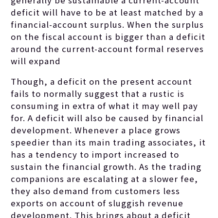
generally be sustainable a current-account
deficit will have to be at least matched by a
financial-account surplus. When the surplus
on the fiscal account is bigger than a deficit
around the current-account formal reserves
will expand
Though, a deficit on the present account
fails to normally suggest that a rustic is
consuming in extra of what it may well pay
for. A deficit will also be caused by financial
development. Whenever a place grows
speedier than its main trading associates, it
has a tendency to import increased to
sustain the financial growth. As the trading
companions are escalating at a slower fee,
they also demand from customers less
exports on account of sluggish revenue
development. This brings about a deficit