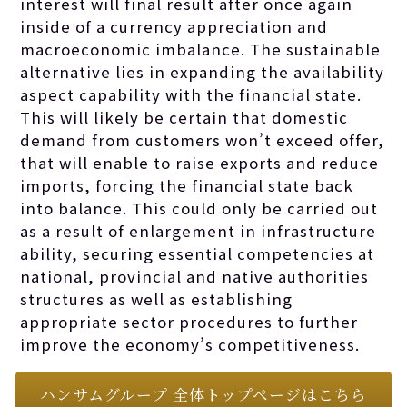
interest will final result after once again
inside of a currency appreciation and
macroeconomic imbalance. The sustainable
alternative lies in expanding the availability
aspect capability with the financial state.
This will likely be certain that domestic
demand from customers won’t exceed offer,
that will enable to raise exports and reduce
imports, forcing the financial state back
into balance. This could only be carried out
as a result of enlargement in infrastructure
ability, securing essential competencies at
national, provincial and native authorities
structures as well as establishing
appropriate sector procedures to further
improve the economy’s competitiveness.
ハンサムグループ 全体トップページはこちら