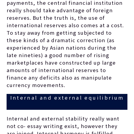
payments, the central financial institution
really should take advantage of foreign
reserves. But the truth is, the use of
international reserves also comes at a cost.
To stay away from getting subjected to
these kinds of a dramatic correction (as
experienced by Asian nations during the
late nineties) a good number of rising
marketplaces have constructed up large
amounts of international reserves to
finance any deficits also as manipulate
currency movements.
Internal and external equilibrium
Internal and external stability really want
not co-
essay writing
exist, however they
are joined. Internal harmony is fulfilled