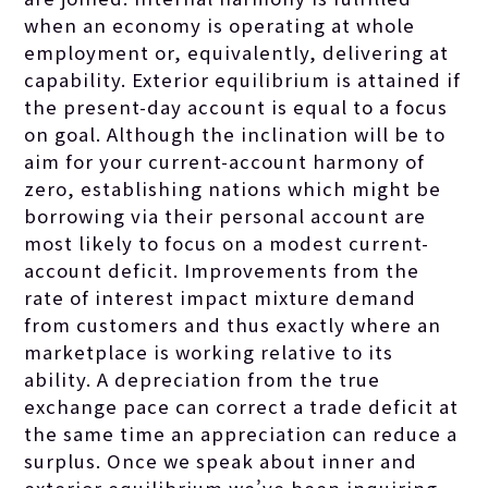
when an economy is operating at whole
employment or, equivalently, delivering at
capability. Exterior equilibrium is attained if
the present-day account is equal to a focus
on goal. Although the inclination will be to
aim for your current-account harmony of
zero, establishing nations which might be
borrowing via their personal account are
most likely to focus on a modest current-
account deficit. Improvements from the
rate of interest impact mixture demand
from customers and thus exactly where an
marketplace is working relative to its
ability. A depreciation from the true
exchange pace can correct a trade deficit at
the same time an appreciation can reduce a
surplus. Once we speak about inner and