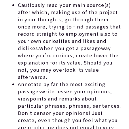
Cautiously read your main source(s)
after which, making use of the project
in your thoughts, go through them
once more, trying to find passages that
record straight to employment also to
your own curiosities and likes and
dislikes.When you get a passageway
where you’re curious, create lower the
explanation for its value. Should you
not, you may overlook its value
afterwards.
Annotate by far the most exciting
passageswrite lessen your opinions,
viewpoints and remarks about
particular phrases, phrases, sentences.
Don’t censor your opinions! Just
create, even though you feel what you
are producing does not equal to very