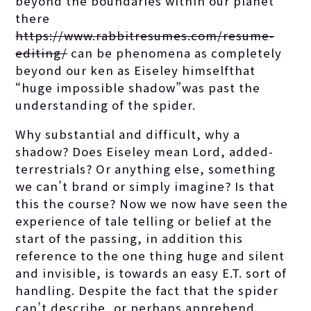
beyond the boundaries within our planet
there
https://www.rabbitresumes.com/resume-
editing/
can be phenomena as completely
beyond our ken as Eiseley himselfthat
“huge impossible shadow”was past the
understanding of the spider.
Why substantial and difficult, why a
shadow? Does Eiseley mean Lord, added-
terrestrials? Or anything else, something
we can’t brand or simply imagine? Is that
this the course? Now we now have seen the
experience of tale telling or belief at the
start of the passing, in addition this
reference to the one thing huge and silent
and invisible, is towards an easy E.T. sort of
handling. Despite the fact that the spider
can’t describe, or perhaps apprehend,