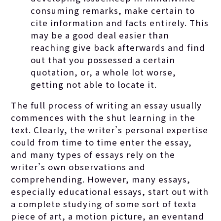
consuming remarks, make certain to
cite information and facts entirely. This
may be a good deal easier than
reaching give back afterwards and find
out that you possessed a certain
quotation, or, a whole lot worse,
getting not able to locate it.
The full process of writing an essay usually
commences with the shut learning in the
text. Clearly, the writer’s personal expertise
could from time to time enter the essay,
and many types of essays rely on the
writer’s own observations and
comprehending. However, many essays,
especially educational essays, start out with
a complete studying of some sort of texta
piece of art, a motion picture, an eventand