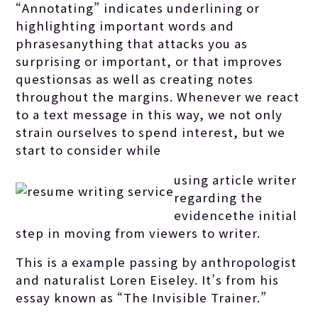
“Annotating” indicates underlining or
highlighting important words and
phrasesanything that attacks you as
surprising or important, or that improves
questionsas as well as creating notes
throughout the margins. Whenever we react
to a text message in this way, we not only
strain ourselves to spend interest, but we
start to consider while
using article writer
regarding the
evidencethe initial
step in moving from viewers to writer.
This is a example passing by anthropologist
and naturalist Loren Eiseley. It’s from his
essay known as “The Invisible Trainer.”