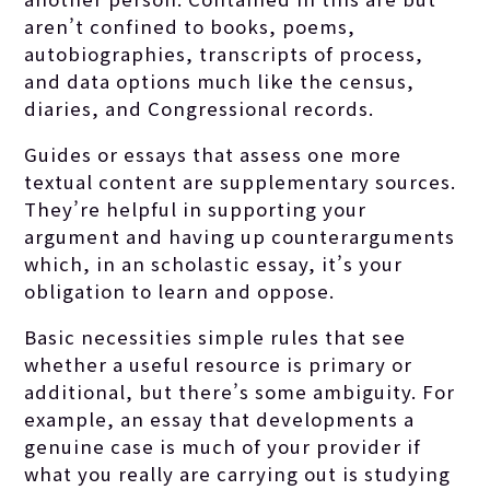
aren’t confined to books, poems,
autobiographies, transcripts of process,
and data options much like the census,
diaries, and Congressional records.
Guides or essays that assess one more
textual content are supplementary sources.
They’re helpful in supporting your
argument and having up counterarguments
which, in an scholastic essay, it’s your
obligation to learn and oppose.
Basic necessities simple rules that see
whether a useful resource is primary or
additional, but there’s some ambiguity. For
example, an essay that developments a
genuine case is much of your provider if
what you really are carrying out is studying