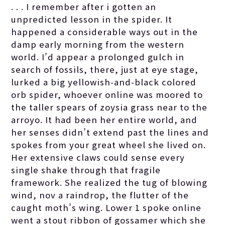
. . . I remember after i gotten an
unpredicted lesson in the spider. It
happened a considerable ways out in the
damp early morning from the western
world. I’d appear a prolonged gulch in
search of fossils, there, just at eye stage,
lurked a big yellowish-and-black colored
orb spider, whoever online was moored to
the taller spears of zoysia grass near to the
arroyo. It had been her entire world, and
her senses didn’t extend past the lines and
spokes from your great wheel she lived on.
Her extensive claws could sense every
single shake through that fragile
framework. She realized the tug of blowing
wind, nov a raindrop, the flutter of the
caught moth’s wing. Lower 1 spoke online
went a stout ribbon of gossamer which she