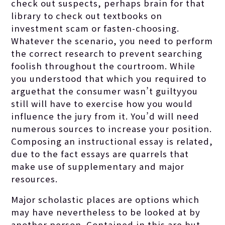
check out suspects, perhaps brain for that
library to check out textbooks on
investment scam or fasten-choosing.
Whatever the scenario, you need to perform
the correct research to prevent searching
foolish throughout the courtroom. While
you understood that which you required to
arguethat the consumer wasn’t guiltyyou
still will have to exercise how you would
influence the jury from it. You’d will need
numerous sources to increase your position.
Composing an instructional essay is related,
due to the fact essays are quarrels that
make use of supplementary and major
resources.
Major scholastic places are options which
may have nevertheless to be looked at by
another person. Contained in this are but