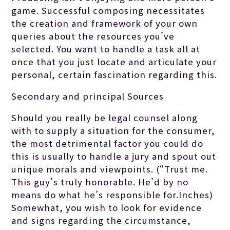
game. Successful composing necessitates
the creation and framework of your own
queries about the resources you’ve
selected. You want to handle a task all at
once that you just locate and articulate your
personal, certain fascination regarding this.
Secondary and principal Sources
Should you really be legal counsel along
with to supply a situation for the consumer,
the most detrimental factor you could do
this is usually to handle a jury and spout out
unique morals and viewpoints. (“Trust me.
This guy’s truly honorable. He’d by no
means do what he’s responsible for.Inches)
Somewhat, you wish to look for evidence
and signs regarding the circumstance,