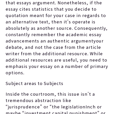
that essays argument. Nonetheless, if the
essay cites statistics that you decide to
quotation meant for your case in regards to
an alternative text, then it’s operate is
absolutely as another source. Consequently,
constantly remember the academic essay
advancements an authentic argumentyour
debate, and not the case from the article
writer from the additional resource. While
additional resources are useful, you need to
emphasis your essay on a number of primary
options.
Subject areas to Subjects
Inside the courtroom, this issue isn’t a
tremendous abstraction like
“jurisprudence” or “the legislationInch or
maybe “investment capital punishment” or