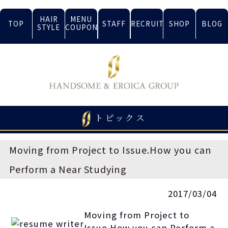
HAIR
MENU
TOP
STAFF
RECRUIT
SHOP
BLOG
STYLE
COUPON
トピックス
Moving from Project to Issue.How you can
Perform a Near Studying
2017/03/04
Moving from Project to
Issue.How you can Perform a