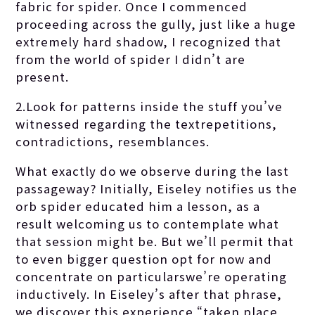
fabric for spider. Once I commenced
proceeding across the gully, just like a huge
extremely hard shadow, I recognized that
from the world of spider I didn’t are
present.
2.Look for patterns inside the stuff you’ve
witnessed regarding the textrepetitions,
contradictions, resemblances.
What exactly do we observe during the last
passageway? Initially, Eiseley notifies us the
orb spider educated him a lesson, as a
result welcoming us to contemplate what
that session might be. But we’ll permit that
to even bigger question opt for now and
concentrate on particularswe’re operating
inductively. In Eiseley’s after that phrase,
we discover this experience “taken place