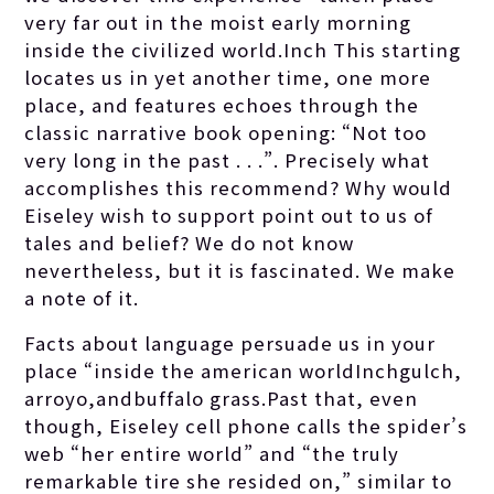
very far out in the moist early morning
inside the civilized world.Inch This starting
locates us in yet another time, one more
place, and features echoes through the
classic narrative book opening: “Not too
very long in the past . . .”. Precisely what
accomplishes this recommend? Why would
Eiseley wish to support point out to us of
tales and belief? We do not know
nevertheless, but it is fascinated. We make
a note of it.
Facts about language persuade us in your
place “inside the american worldInchgulch,
arroyo,andbuffalo grass.Past that, even
though, Eiseley cell phone calls the spider’s
web “her entire world” and “the truly
remarkable tire she resided on,” similar to