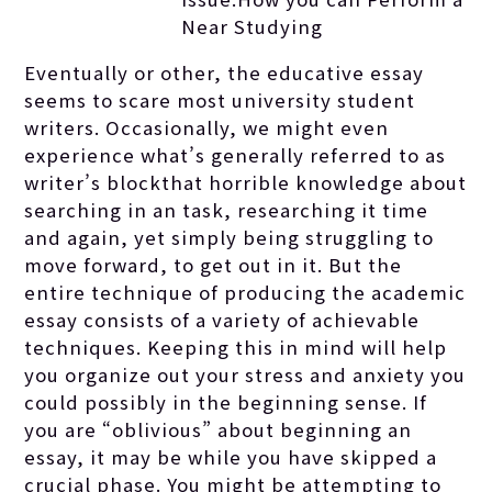
Near Studying
Eventually or other, the educative essay
seems to scare most university student
writers. Occasionally, we might even
experience what’s generally referred to as
writer’s blockthat horrible knowledge about
searching in an task, researching it time
and again, yet simply being struggling to
move forward, to get out in it. But the
entire technique of producing the academic
essay consists of a variety of achievable
techniques. Keeping this in mind will help
you organize out your stress and anxiety you
could possibly in the beginning sense. If
you are “oblivious” about beginning an
essay, it may be while you have skipped a
crucial phase. You might be attempting to