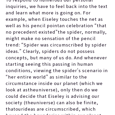
inquiries, we have to feel back into the text
and learn what more is going on. For
example, when Eiseley touches the net as
well as his pencil pointan celebration “that
no precedent existed”the spider, normally,
might make no sensation of the pencil
trend: “Spider was circumscribed by spider
ideas.” Clearly, spiders do not possess
concepts, but many of us do. And whenever
starting seeing this passing in human
conditions, viewing the spider’s scenario in
“her entire world” as similar to the
circumstance inside our planet (which we
look at astheuniverse), only then do we
could decide that Eiseley is advising our
society (theuniverse) can also be finite,
thatourideas are circumscribed, which