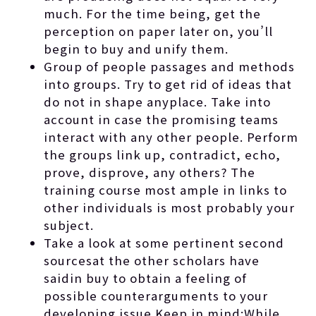
much. For the time being, get the
perception on paper later on, you’ll
begin to buy and unify them.
Group of people passages and methods
into groups. Try to get rid of ideas that
do not in shape anyplace. Take into
account in case the promising teams
interact with any other people. Perform
the groups link up, contradict, echo,
prove, disprove, any others? The
training course most ample in links to
other individuals is most probably your
subject.
Take a look at some pertinent second
sourcesat the other scholars have
saidin buy to obtain a feeling of
possible counterarguments to your
developing issue.Keep in mind:While