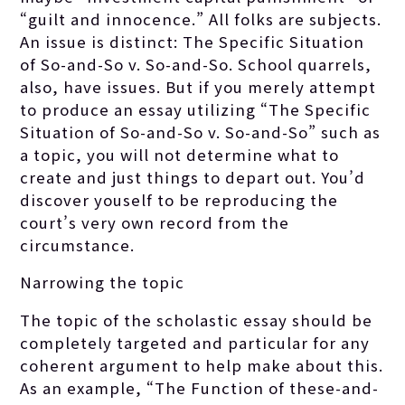
“guilt and innocence.” All folks are subjects.
An issue is distinct: The Specific Situation
of So-and-So v. So-and-So. School quarrels,
also, have issues. But if you merely attempt
to produce an essay utilizing “The Specific
Situation of So-and-So v. So-and-So” such as
a topic, you will not determine what to
create and just things to depart out. You’d
discover youself to be reproducing the
court’s very own record from the
circumstance.
Narrowing the topic
The topic of the scholastic essay should be
completely targeted and particular for any
coherent argument to help make about this.
As an example, “The Function of these-and-