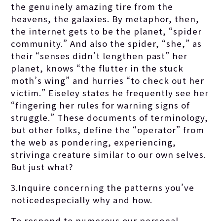
the genuinely amazing tire from the
heavens, the galaxies. By metaphor, then,
the internet gets to be the planet, “spider
community.” And also the spider, “she,” as
their “senses didn’t lengthen past” her
planet, knows “the flutter in the stuck
moth’s wing” and hurries “to check out her
victim.” Eiseley states he frequently see her
“fingering her rules for warning signs of
struggle.” These documents of terminology,
but other folks, define the “operator” from
the web as pondering, experiencing,
strivinga creature similar to our own selves.
But just what?
3.Inquire concerning the patterns you’ve
noticedespecially why and how.
To respond to numerous our personal