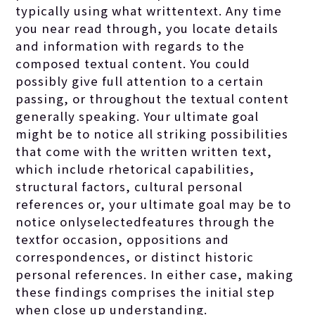
typically using what writtentext. Any time
you near read through, you locate details
and information with regards to the
composed textual content. You could
possibly give full attention to a certain
passing, or throughout the textual content
generally speaking. Your ultimate goal
might be to notice all striking possibilities
that come with the written written text,
which include rhetorical capabilities,
structural factors, cultural personal
references or, your ultimate goal may be to
notice onlyselectedfeatures through the
textfor occasion, oppositions and
correspondences, or distinct historic
personal references. In either case, making
these findings comprises the initial step
when close up understanding.