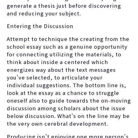
generate a thesis just before discovering
and reducing your subject.
Entering the Discussion
Attempt to technique the creating from the
school essay such as a genuine opportunity
for connecting utilizing the materials, to
think about inside a centered which
energizes way about the text messages
you’ve selected, to articulate your
individual suggestions.
The bottom line is,
look at the essay as a chance to struggle
oneself also to guide towards the on-moving
discussion among scholars about the issue
below discussion. What’s on the line may be
the very own cerebral development.
Producing isn’t enjoying one more person’s