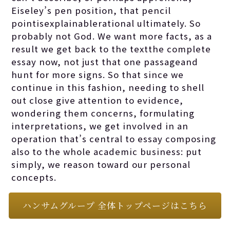
Eiseley’s pen position, that pencil
pointisexplainablerational ultimately. So
probably not God. We want more facts, as a
result we get back to the textthe complete
essay now, not just that one passageand
hunt for more signs. So that since we
continue in this fashion, needing to shell
out close give attention to evidence,
wondering them concerns, formulating
interpretations, we get involved in an
operation that’s central to essay composing
also to the whole academic business: put
simply, we reason toward our personal
concepts.
ハンサムグループ 全体トップページはこちら