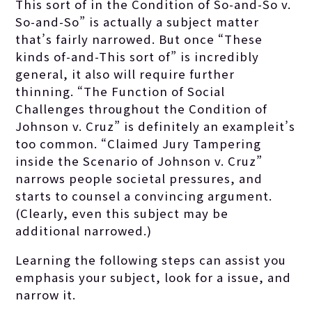
This sort of in the Condition of So-and-So v.
So-and-So” is actually a subject matter
that’s fairly narrowed. But once “These
kinds of-and-This sort of” is incredibly
general, it also will require further
thinning. “The Function of Social
Challenges throughout the Condition of
Johnson v. Cruz” is definitely an exampleit’s
too common. “Claimed Jury Tampering
inside the Scenario of Johnson v. Cruz”
narrows people societal pressures, and
starts to counsel a convincing argument.
(Clearly, even this subject may be
additional narrowed.)
Learning the following steps can assist you
emphasis your subject, look for a issue, and
narrow it.