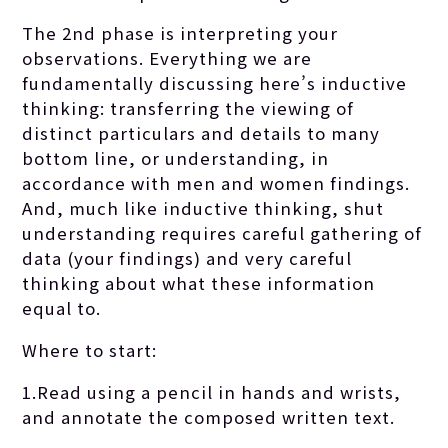
The 2nd phase is interpreting your
observations. Everything we are
fundamentally discussing here’s inductive
thinking: transferring the viewing of
distinct particulars and details to many
bottom line, or understanding, in
accordance with men and women findings.
And, much like inductive thinking, shut
understanding requires careful gathering of
data (your findings) and very careful
thinking about what these information
equal to.
Where to start:
1.Read using a pencil in hands and wrists,
and annotate the composed written text.