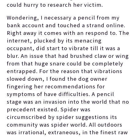
could hurry to research her victim.
Wondering, I necessary a pencil from my
bank account and touched a strand online.
Right away it comes with an respond to. The
internet, plucked by its menacing
occupant, did start to vibrate till it was a
blur. An issue that had brushed claw or wing
from that huge snare could be completely
entrapped. For the reason that vibrations
slowed down, I found the dog owner
fingering her recommendations for
symptoms of have difficulties. A pencil
stage was an invasion into the world that no
precedent existed. Spider was
circumscribed by spider suggestions its
community was spider world. All outdoors
was irrational, extraneous, in the finest raw