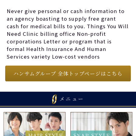
wield it (here and
Never give personal or cash information to
an agency boasting to supply free grant
again) for
cash for medical bills to you. Things You Will
Need Clinic billing office Non-profit
corporations Letter or program that is
anybody in need.
formal Health Insurance And Human
Services variety Low-cost vendors
ハンサムグループ 全体トップページはこちら
メニュー