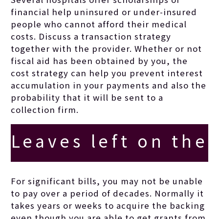
financial help uninsured or under-insured
people who cannot afford their medical
costs. Discuss a transaction strategy
together with the provider. Whether or not
fiscal aid has been obtained by you, the
cost strategy can help you prevent interest
accumulation in your payments and also the
probability that it will be sent to a
collection firm.
Leaves left on the
floor insulate
For significant bills, you may not be unable
to pay over a period of decades. Normally it
crops’ beginnings
takes years or weeks to acquire the backing
even though you are able to get grants from