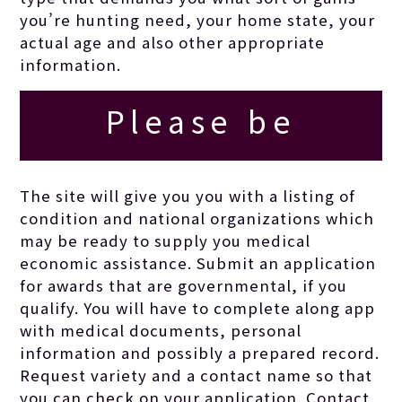
you’re hunting need, your home state, your
actual age and also other appropriate
information.
Please be
comprehensive as
The site will give you you with a listing of
condition and national organizations which
you are able to
may be ready to supply you medical
economic assistance. Submit an application
for awards that are governmental, if you
inside your
qualify. You will have to complete along app
with medical documents, personal
reason.
information and possibly a prepared record.
Request variety and a contact name so that
you can check on your application. Contact