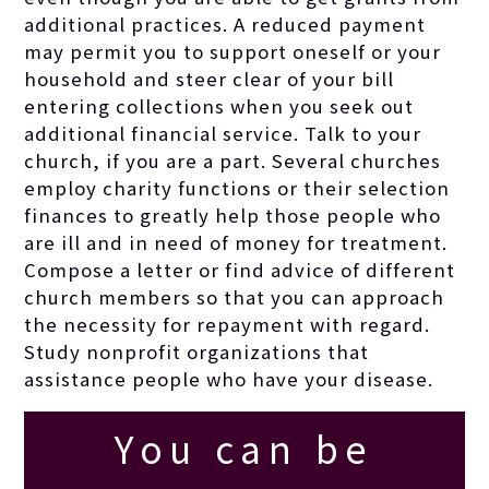
additional practices. A reduced payment
and rot to
may permit you to support oneself or your
household and steer clear of your bill
nourish the
entering collections when you seek out
additional financial service. Talk to your
church, if you are a part. Several churches
earth.
employ charity functions or their selection
finances to greatly help those people who
are ill and in need of money for treatment.
Compose a letter or find advice of different
church members so that you can approach
the necessity for repayment with regard.
Study nonprofit organizations that
assistance people who have your disease.
You can be