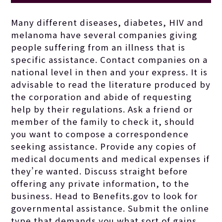
guided by them
Many different diseases, diabetes, HIV and
melanoma have several companies giving
toward the most
people suffering from an illness that is
specific assistance. Contact companies on a
national level in then and your express. It is
effective
advisable to read the literature produced by
the corporation and abide of requesting
translation
help by their regulations. Ask a friend or
member of the family to check it, should
you want to compose a correspondence
assistance for
seeking assistance. Provide any copies of
medical documents and medical expenses if
they’re wanted. Discuss straight before
your family.
offering any private information, to the
business. Head to Benefits.gov to look for
governmental assistance. Submit the online
type that demands you what sort of gains