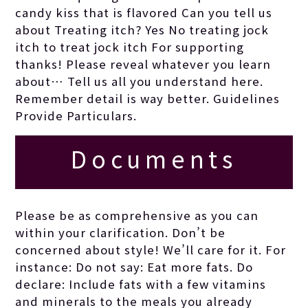
obtained by joan.
candy kiss that is flavored Can you tell us
about Treating itch? Yes No treating jock
itch to treat jock itch For supporting
thanks! Please reveal whatever you learn
about… Tell us all you understand here.
Remember detail is way better. Guidelines
Provide Particulars.
Documents
generally flow
Please be as comprehensive as you can
within your clarification. Don’t be
better if the
concerned about style! We’ll care for it. For
instance: Do not say: Eat more fats. Do
declare: Include fats with a few vitamins
writer is
and minerals to the meals you already