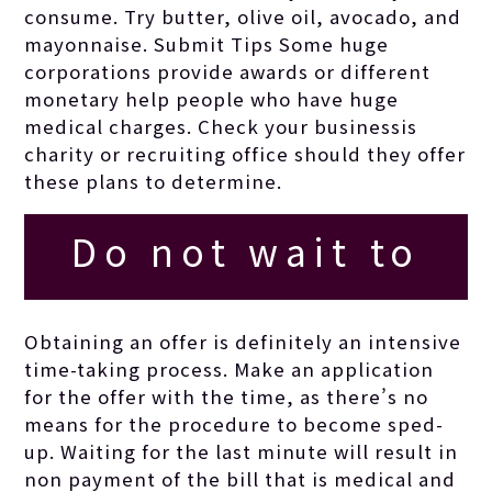
consume. Try butter, olive oil, avocado, and
considering the
mayonnaise. Submit Tips Some huge
corporations provide awards or different
monetary help people who have huge
topic.
medical charges. Check your businessis
charity or recruiting office should they offer
these plans to determine.
Do not wait to
obtain innovative
Obtaining an offer is definitely an intensive
time-taking process. Make an application
and keep lovers
for the offer with the time, as there’s no
means for the procedure to become sped-
up. Waiting for the last minute will result in
speculating about
non payment of the bill that is medical and