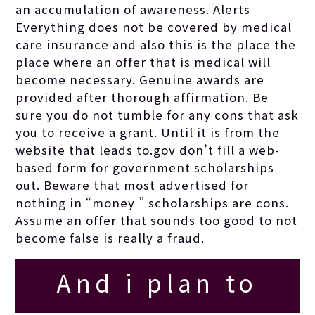
an accumulation of awareness. Alerts
your new project.
Everything does not be covered by medical
care insurance and also this is the place the
place where an offer that is medical will
become necessary. Genuine awards are
provided after thorough affirmation. Be
sure you do not tumble for any cons that ask
you to receive a grant. Until it is from the
website that leads to.gov don’t fill a web-
based form for government scholarships
out. Beware that most advertised for
nothing in “money ” scholarships are cons.
Assume an offer that sounds too good to not
become false is really a fraud.
And i plan to