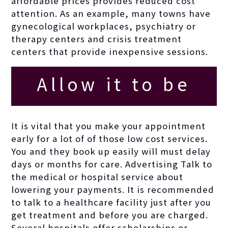
affordable prices
provides reduced cost
attention. As an example, many towns have
gynecological workplaces, psychiatry or
therapy centers and crisis treatment
centers that provide inexpensive sessions.
Allow it to be
excellent clean
It is vital that you make your appointment
early for a lot of of those low cost services.
fun no malice or
You and they book up easily will must delay
days or months for care. Advertising Talk to
the medical or hospital service about
sarcasm to mar
lowering your payments. It is recommended
to talk to a healthcare facility just after you
the party mood.
get treatment and before you are charged.
Several hospitals offer scholarships or