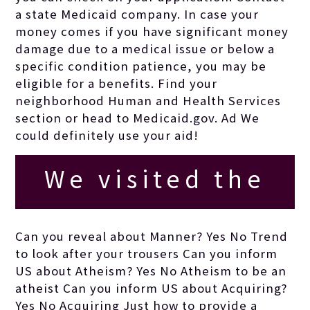
a state Medicaid company. In case your
money comes if you have significant money
damage due to a medical issue or below a
specific condition patience, you may be
eligible for a benefits. Find your
neighborhood Human and Health Services
section or head to Medicaid.gov. Ad We
could definitely use your aid!
We visited the
store, and some
Can you reveal about Manner? Yes No Trend
to look after your trousers Can you inform
juice was
US about Atheism? Yes No Atheism to be an
atheist Can you inform US about Acquiring?
Yes No Acquiring Just how to provide a