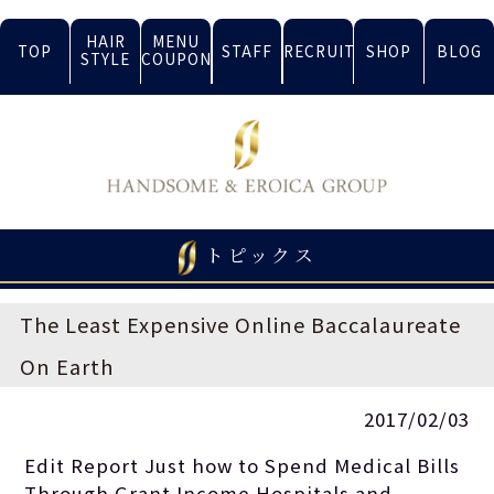
HAIR
MENU
TOP
STAFF
RECRUIT
SHOP
BLOG
STYLE
COUPON
トピックス
The Least Expensive Online Baccalaureate
On Earth
2017/02/03
Edit Report Just how to Spend Medical Bills
Through Grant Income Hospitals and