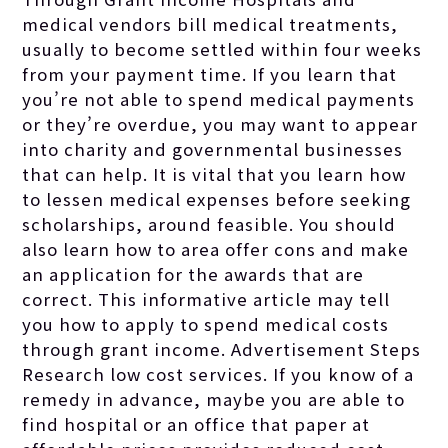
medical vendors bill medical treatments,
usually to become settled within four weeks
from your payment time. If you learn that
you’re not able to spend medical payments
or they’re overdue, you may want to appear
into charity and governmental businesses
that can help. It is vital that you learn how
to lessen medical expenses before seeking
scholarships, around feasible. You should
also learn how to area offer cons and make
an application for the awards that are
correct. This informative article may tell
you how to apply to spend medical costs
through grant income. Advertisement Steps
Research low cost services. If you know of a
remedy in advance, maybe you are able to
find hospital or an office that
paper at